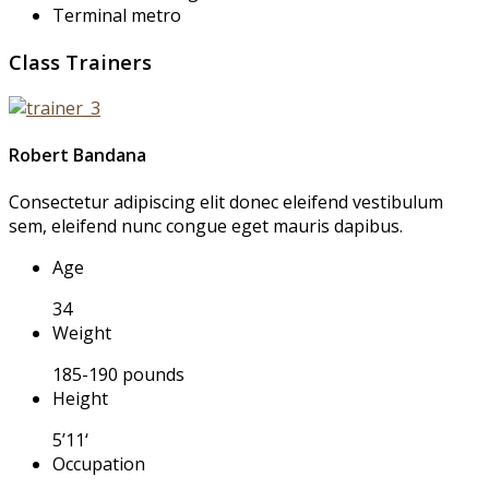
Terminal metro
Class Trainers
Robert Bandana
Consectetur adipiscing elit donec eleifend vestibulum
sem, eleifend nunc congue eget mauris dapibus.
Age
34
Weight
185-190 pounds
Height
5’11‘
Occupation