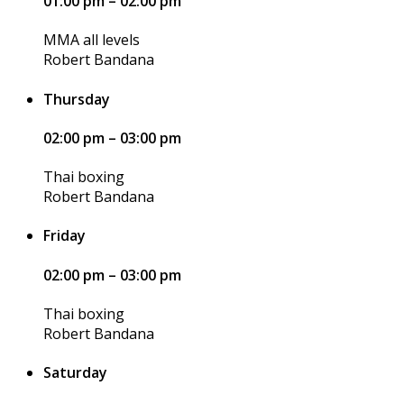
01:00 pm – 02:00 pm
MMA all levels
Robert Bandana
Thursday
02:00 pm – 03:00 pm
Thai boxing
Robert Bandana
Friday
02:00 pm – 03:00 pm
Thai boxing
Robert Bandana
Saturday