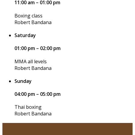
11:00 am – 01:00 pm
Boxing class
Robert Bandana
Saturday
01:00 pm – 02:00 pm
MMA all levels
Robert Bandana
Sunday
04:00 pm – 05:00 pm
Thai boxing
Robert Bandana