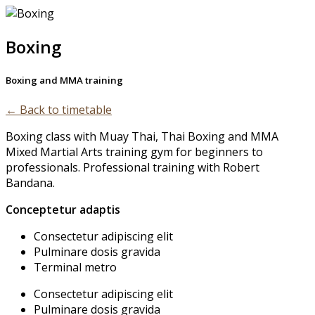
Skip
to
Boxing
content
Boxing and MMA training
← Back to timetable
Boxing class with Muay Thai, Thai Boxing and MMA
Mixed Martial Arts training gym for beginners to
professionals. Professional training with Robert
Bandana.
Conceptetur adaptis
Consectetur adipiscing elit
Pulminare dosis gravida
Terminal metro
Consectetur adipiscing elit
Pulminare dosis gravida