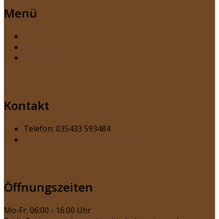
Menü
Startseite
Datenschutz
Impressum
Kontakt
Telefon: 035433 593484
zauberland-vetschau1@t-online.de
Öffnungszeiten
Mo-Fr: 06:00 - 16:00 Uhr