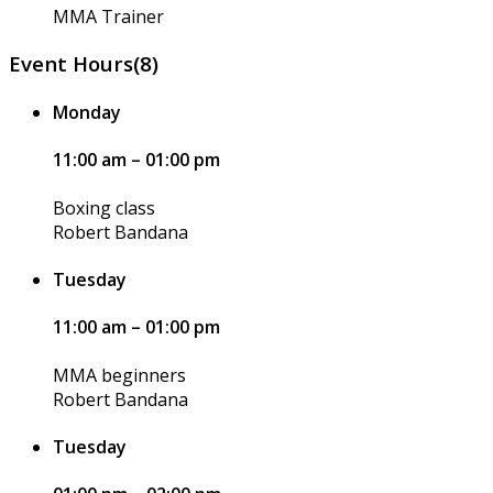
MMA Trainer
Event Hours
(8)
Monday
11:00 am – 01:00 pm
Boxing class
Robert Bandana
Tuesday
11:00 am – 01:00 pm
MMA beginners
Robert Bandana
Tuesday