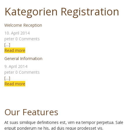
Skip
Kategorien Registration
to
content
Welcome Reception
10. April 2014
peter
0 Comments
[…]
Read more
General Information
9. April 2014
peter
0 Comments
[…]
Read more
Our Features
At suas similique definitiones est, vim ea tempor perpetua. Sale
eripuit ponderum ne his, ad duis reque prodesset vis.