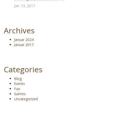
Jan. 13, 2017
Archives
Januar 2024
Januar 2017
Categories
Blog
Events
Fun
Games
Uncategorized