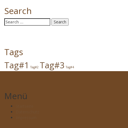
Search
Search
for:
Tags
Tag#1
Tag#3
Tag#2
Tag#4
Menü
Startseite
Datenschutz
Impressum