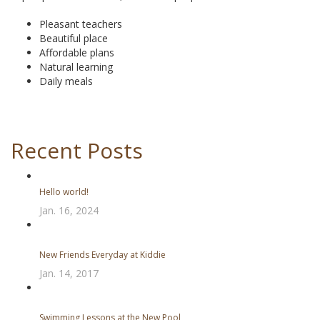
Pleasant teachers
Beautiful place
Affordable plans
Natural learning
Daily meals
Recent Posts
Hello world!
Jan. 16, 2024
New Friends Everyday at Kiddie
Jan. 14, 2017
Swimming Lessons at the New Pool